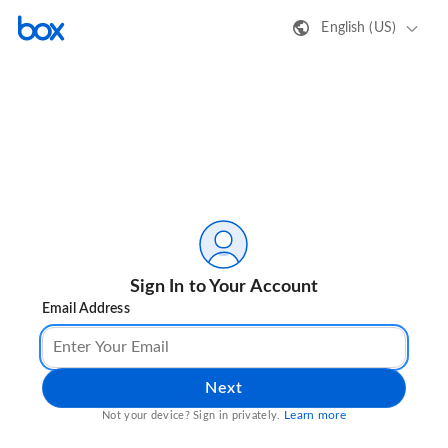
English (US)
Sign In to Your Account
Email Address
Next
Learn more
Not your device? Sign in privately.