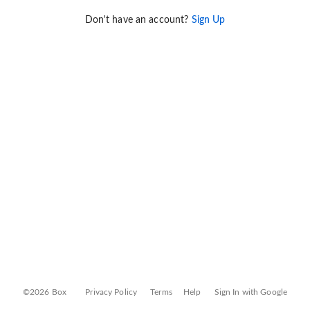
Don't have an account?
Sign Up
©2026 Box
Privacy Policy
Terms
Help
Sign In with Google